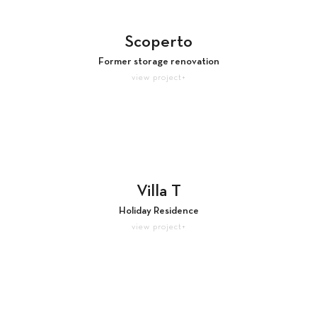
Scoperto
Former storage renovation
view project+
Villa T
Holiday Residence
view project+