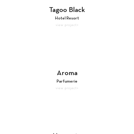
Tagoo Black
Hotel Resort
view project+
Aroma
Parfumerie
view project+