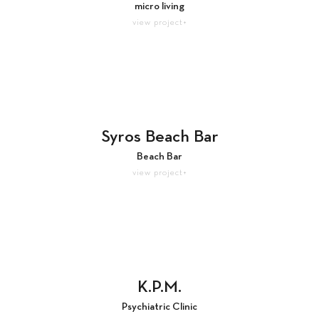
micro living
view project+
Syros Beach Bar
Beach Bar
view project+
K.P.M.
Psychiatric Clinic