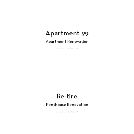
Apartment 99
Apartment Renovation
view project+
Re-tire
Penthouse Renovation
view project+