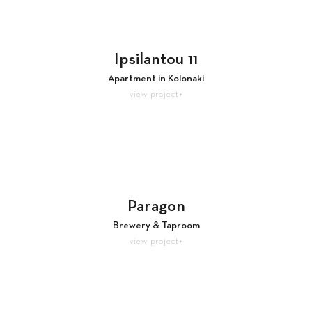
Ipsilantou 11
Apartment in Kolonaki
view project+
Paragon
Brewery & Taproom
view project+