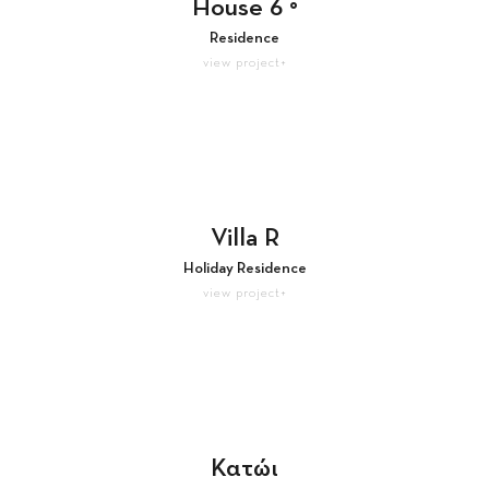
House 6 °
Residence
view project+
Villa R
Holiday Residence
view project+
Κατώι