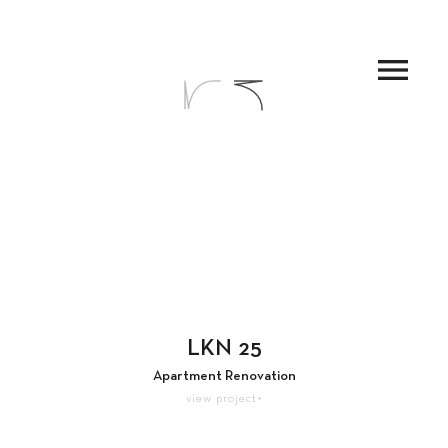
menu
LKN 25
Apartment Renovation
view project+