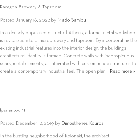
Paragon Brewery & Taproom
Posted
January 18, 2022
by
Mado Samiou
In a densely populated district of Athens, a former metal workshop
is revitalized into a microbrewery and taproom. By incorporating the
existing industrial features into the interior design, the building’s
architectural identity is formed. Concrete walls with inconspicuous
scars, metal elements, all integrated with custom-made structures to
create a contemporary industrial feel. The open plan…
Read more »
Ipsilantou 11
Posted
December 12, 2019
by
Dimosthenes Kouros
In the bustling neighborhood of Kolonaki, the architect