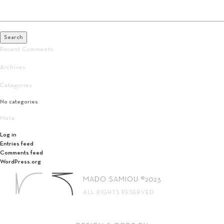
Search
for:
Search
Recent Comments
Archives
Categories
No categories
Meta
Log in
Entries feed
Comments feed
WordPress.org
MADO SAMIOU ®2023
ALL RIGHTS RESERVED