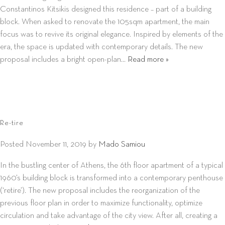
Constantinos Kitsikis designed this residence – part of a building
block. When asked to renovate the 105sqm apartment, the main
focus was to revive its original elegance. Inspired by elements of the
era, the space is updated with contemporary details. The new
proposal includes a bright open-plan…
Read more »
Re-tire
Posted
November 11, 2019
by
Mado Samiou
In the bustling center of Athens, the 6th floor apartment of a typical
1960’s building block is transformed into a contemporary penthouse
(‘retire’). The new proposal includes the reorganization of the
previous floor plan in order to maximize functionality, optimize
circulation and take advantage of the city view. After all, creating a