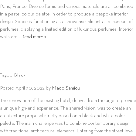
Paris, France. Diverse forms and various materials are all combined
in a pastel colour palette, in order to produce a bespoke interior
design. Space is functioning as a showcase, almost as a museum of
perfumes, displaying a limited edition of luxurious perfumes. Interior
walls are…
Read more »
Tagoo Black
Posted
April 30, 2022
by
Mado Samiou
The renovation of the existing hotel, derives from the urge to provide
a unique high-end experience. The shared vision, was to create an
architecture proposal strictly based on a black and white color
palette. The main challenge was to combine contemporary design
with traditional architectural elements. Entering from the street level,