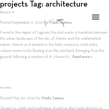
projects Tag:
architecture
House 6°
menu
Posted
September 2, 2022
by
Mado Samiou
Found in the region of Lagonisi, the plot marks a transition between
the urban landscape of the city of Athens and the unblemished
nature. Almost as it landed on the field, a massive, solid white
volume seems to be floating over this arid land. Emerging from the
ground, following a rotation of 6°, House 6°…
Read more »
Aroma
Posted
May 30, 2022
by
Mado Samiou
“Aroma” is a high-end parfumerie, found on Rue Saint-Honore, in