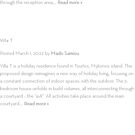
through the reception area,…
Read more »
Villa T
Posted
March 1, 2022
by
Mado Samiou
Villa T is a holiday residence found in Tourlos, Mykonos island. The
proposed design reimagines a new way of holiday living, focusing on
a constant connection of indoor spaces with the outdoor. The 5-
bedroom house unfolds in build volumes, all interconnecting through
a courtyard – the “avli”. All activities take place around the main
courtyard….
Read more »