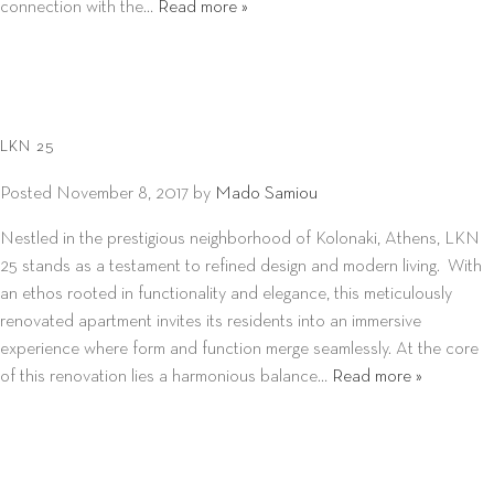
connection with the…
Read more »
LKN 25
Posted
November 8, 2017
by
Mado Samiou
Nestled in the prestigious neighborhood of Kolonaki, Athens, LKN
25 stands as a testament to refined design and modern living. With
an ethos rooted in functionality and elegance, this meticulously
renovated apartment invites its residents into an immersive
experience where form and function merge seamlessly. At the core
of this renovation lies a harmonious balance…
Read more »