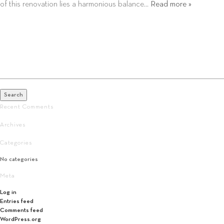
of this renovation lies a harmonious balance…
Read more »
Search
for:
Search
Recent Comments
Archives
Categories
No categories
Meta
Log in
Entries feed
Comments feed
WordPress.org