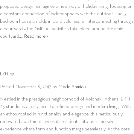
proposed design reimagines a new way of holiday living, focusing on
a constant connection of indoor spaces with the outdoor. The 5-
bedroom house unfolds in build volumes, all interconnecting through
a courtyard – the “avli”. All activities take place around the main
courtyard….
Read more »
LKN 25
Posted
November 8, 2017
by
Mado Samiou
Nestled in the prestigious neighborhood of Kolonaki, Athens, LKN
25 stands as a testament to refined design and modern living. With
an ethos rooted in functionality and elegance, this meticulously
renovated apartment invites its residents into an immersive
experience where form and function merge seamlessly. At the core