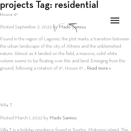
projects Tag:
residential
House 6°
menu
Posted
September 2, 2022
by
Mado Samiou
Found in the region of Lagonisi, the plot marks a transition between
the urban landscape of the city of Athens and the unblemished
nature. Almost as it landed on the field, a massive, solid white
volume seems to be floating over this arid land. Emerging from the
ground, following a rotation of 6°, House 6°…
Read more »
Villa T
Posted
March 1, 2022
by
Mado Samiou
Villa T is a holiday residence found in Tourlos, Mykonos island. The